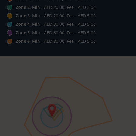
Zone 2
, Min - AED 20.00, Fee - AED 3.00
Zone 3
, Min - AED 20.00, Fee - AED 5.00
Zone 4
, Min - AED 30.00, Fee - AED 5.00
Zone 5
, Min - AED 60.00, Fee - AED 5.00
Zone 6
, Min - AED 80.00, Fee - AED 5.00