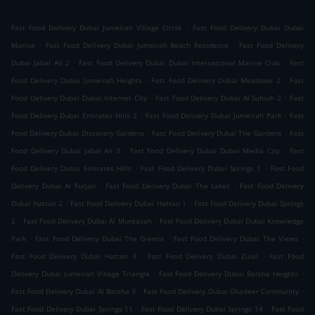
.
Fast Food Delivery Dubai Jumeirah Village Circle
Fast Food Delivery Dubai Dubai
.
.
Marina
Fast Food Delivery Dubai Jumeirah Beach Residence
Fast Food Delivery
.
.
Dubai Jabal Ali 2
Fast Food Delivery Dubai Dubai International Marine Club
Fast
.
.
Food Delivery Dubai Jumeirah Heights
Fast Food Delivery Dubai Meadows 2
Fast
.
.
Food Delivery Dubai Dubai Internet City
Fast Food Delivery Dubai Al Sufouh 2
Fast
.
.
Food Delivery Dubai Emirates Hills 2
Fast Food Delivery Dubai Jumeirah Park
Fast
.
.
Food Delivery Dubai Discovery Gardens
Fast Food Delivery Dubai The Gardens
Fast
.
.
Food Delivery Dubai Jabal Ali 3
Fast Food Delivery Dubai Dubai Media City
Fast
.
.
Food Delivery Dubai Emirates Hills
Fast Food Delivery Dubai Springs 1
Fast Food
.
.
Delivery Dubai Al Furjan
Fast Food Delivery Dubai The Lakes
Fast Food Delivery
.
.
Dubai Hattan 2
Fast Food Delivery Dubai Hattan 1
Fast Food Delivery Dubai Springs
.
.
2
Fast Food Delivery Dubai Al Muntazah
Fast Food Delivery Dubai Dubai Knowledge
.
.
.
Park
Fast Food Delivery Dubai The Greens
Fast Food Delivery Dubai The Views
.
.
Fast Food Delivery Dubai Hattan 3
Fast Food Delivery Dubai Zulal
Fast Food
.
.
Delivery Dubai Jumeirah Village Triangle
Fast Food Delivery Dubai Barsha Heights
.
.
Fast Food Delivery Dubai Al Barsha 3
Fast Food Delivery Dubai Ghadeer Community
.
.
Fast Food Delivery Dubai Springs 11
Fast Food Delivery Dubai Springs 14
Fast Food