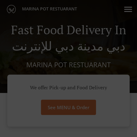
MARINA POT RESTUARANT
Fast Food Delivery In
دبي مدينة دبي للإنترنت
MARINA POT RESTUARANT
We offer Pick-up and Food Delivery
See MENU & Order