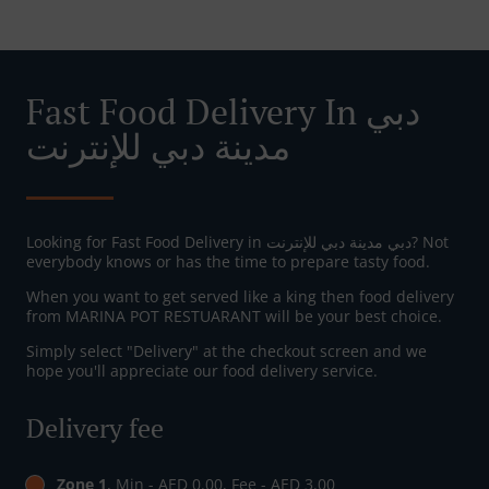
Fast Food Delivery In دبي
مدينة دبي للإنترنت
Looking for Fast Food Delivery in دبي مدينة دبي للإنترنت? Not
everybody knows or has the time to prepare tasty food.
When you want to get served like a king then food delivery
from MARINA POT RESTUARANT will be your best choice.
Simply select "Delivery" at the checkout screen and we
hope you'll appreciate our food delivery service.
Delivery fee
Zone 1
, Min - AED 0.00, Fee - AED 3.00