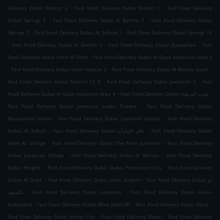
.
.
Delivery Dubai District 2
Fast Food Delivery Dubai District 1
Fast Food Delivery
.
.
Dubai Springs 9
Fast Food Delivery Dubai Al Barsha 1
Fast Food Delivery Dubai
.
.
Springs 7
Fast Food Delivery Dubai Al Sufouh 1
Fast Food Delivery Dubai Springs 15
.
.
.
Fast Food Delivery Dubai Al Barsha 2
Fast Food Delivery Dubai Джумейра
Fast
.
Food Delivery Dubai Umm Al Sheif
Fast Food Delivery Dubai Al Quoz Industrial Area 3
.
.
.
Fast Food Delivery Dubai Umm Suqeim 3
Fast Food Delivery Dubai Al Barsha South
.
.
Fast Food Delivery Dubai District 12 K
Fast Food Delivery Dubai Jumeirah 3
Fast
.
.
Food Delivery Dubai Al Quoz Industrial Area 4
Fast Food Delivery Dubai جنوب البرشاء
.
Fast Food Delivery Dubai Jumeirah Lakes Towers
Fast Food Delivery Dubai
.
.
Bluewaters Island
Fast Food Delivery Dubai Jumeirah Islands
Fast Food Delivery
.
.
Dubai Al Sufouh
Fast Food Delivery Dubai تلال الإمارات
Fast Food Delivery Dubai
.
.
Jebel Ali Village
Fast Food Delivery Dubai The Palm Jumeirah
Fast Food Delivery
.
.
Dubai Jumeirah Village
Fast Food Delivery Dubai Al Barsha
Fast Food Delivery
.
.
Dubai Heights
Fast Food Delivery Dubai Dubai Production City
Fast Food Delivery
.
.
Dubai Al Quoz
Fast Food Delivery Dubai Umm Suqeim
Fast Food Delivery Dubai ام
.
.
الشيف،
Fast Food Delivery Dubai Jumeirah
Fast Food Delivery Dubai Arjan-
.
.
.
Dubailand
Fast Food Delivery Dubai Mina Jebel Ali
Fast Food Delivery Dubai Deira
.
.
Fast Food Delivery Dubai Motor City
Fast Food Delivery Dubai
Fast Food Delivery