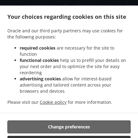
.
.
.
دبي دبي مارينا
Fast Food Delivery دبي الصفوح 2
Fast Food Delivery دبي جبل علي 2
Fast
.
.
Food Delivery دبي ديسكفري جاردنز
Fast Food Delivery دبي Jumeirah Park
Fast Food
Your choices regarding cookies on this site
.
.
Delivery دبي الحدائق
Fast Food Delivery دبي Dubai Media City
Fast Food Delivery دبي
.
.
مدينة دبي للإنترنت
Fast Food Delivery دبي تلال الإمارات ٢
Fast Food Delivery دبي The
Oracle and our third party partners may use cookies for
.
.
.
the following purposes:
Greens
Fast Food Delivery دبي البحيرات
Fast Food Delivery دبي Springs 11
Fast Food
.
.
Delivery دبي District 1
Fast Food Delivery دبي البرشاء 1
Fast Food Delivery دبي الصفوح
required cookies
are necessary for the site to
.
.
.
1
Fast Food Delivery دبي البرشاء 2
Fast Food Delivery دبي Jumeirah Village Triangle
function
.
.
functional cookies
help us to prefill your details on
Fast Food Delivery دبي البرشاء 3
Fast Food Delivery دبي منطقة القوز الصناعية 3
Fast
your next order and to optimize the site for easy
.
.
Food Delivery دبي ام الشيف
Fast Food Delivery دبي منطقة القوز الصناعية 4
Fast Food
reordering
.
.
Delivery دبي جنوب البرشاء
Fast Food Delivery دبي أبراج بحيرات الجميرا
Fast Food
advertising cookies
allow for interest-based
.
.
Delivery دبي الصفوح
Fast Food Delivery دبي قرية جبل علي
Fast Food Delivery دبي نخلة
advertising and tailored content across your
.
.
.
browsers and devices
جميرا
Fast Food Delivery دبي قرية جميرا
Fast Food Delivery دبي البرشاء
Fast Food
.
.
.
Delivery دبي القوز
Fast Food Delivery دبي أرجان دبي لاند
Fast Food Delivery دبي
Fast
Please visit our
Cookie policy
for more information.
.
.
.
Food Delivery الصبحه Jumeirah Park
Fast Food Delivery الصبحه
Indian Food Delivery
.
Chinese Food Delivery
Takeaway food delivery
Change preferences
Supported by: