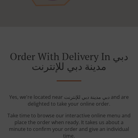
Order With Delivery In دبي
مدينة دبي للإنترنت
Yes, we're located near دبي مدينة دبي للإنترنت and are
delighted to take your online order.
Take time to browse our interactive online menu and
place the order when ready. It takes us about a
minute to confirm your order and give an individual
time.