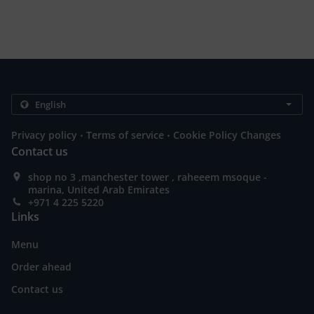
.
.
Privacy policy
Terms of service
Cookie Policy Changes
Contact us
shop no 3 ,manchester tower , raheeem msoque -
marina, United Arab Emirates
+971 4 225 5220
Links
Menu
Order ahead
Contact us