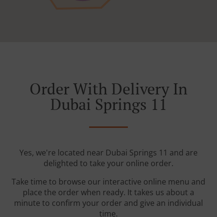
Order With Delivery In
Dubai Springs 11
Yes, we're located near Dubai Springs 11 and are
delighted to take your online order.
Take time to browse our interactive online menu and
place the order when ready. It takes us about a
minute to confirm your order and give an individual
time.