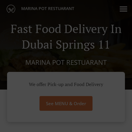
MARINA POT RESTUARANT
Fast Food Delivery In
Dubai Springs 11
MARINA POT RESTUARANT
We offer Pick-up and Food Delivery
See MENU & Order