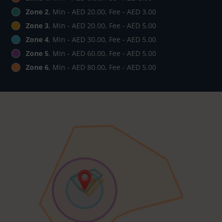
Zone 2
, Min - AED 20.00, Fee - AED 3.00
Zone 3
, Min - AED 20.00, Fee - AED 5.00
Zone 4
, Min - AED 30.00, Fee - AED 5.00
Zone 5
, Min - AED 60.00, Fee - AED 5.00
Zone 6
, Min - AED 80.00, Fee - AED 5.00