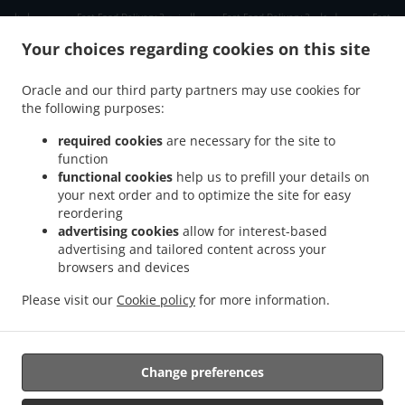
.
.
.
دبي دبي مارينا
Fast Food Delivery دبي الصفوح 2
Fast Food Delivery دبي جبل علي 2
Fast
.
.
Food Delivery دبي ديسكفري جاردنز
Fast Food Delivery دبي Jumeirah Park
Fast Food
Your choices regarding cookies on this site
.
.
Delivery دبي الحدائق
Fast Food Delivery دبي Dubai Media City
Fast Food Delivery دبي
.
.
مدينة دبي للإنترنت
Fast Food Delivery دبي تلال الإمارات ٢
Fast Food Delivery دبي The
Oracle and our third party partners may use cookies for
.
.
.
the following purposes:
Greens
Fast Food Delivery دبي البحيرات
Fast Food Delivery دبي Springs 11
Fast Food
.
.
Delivery دبي District 1
Fast Food Delivery دبي البرشاء 1
Fast Food Delivery دبي الصفوح
required cookies
are necessary for the site to
.
.
.
1
Fast Food Delivery دبي البرشاء 2
Fast Food Delivery دبي Jumeirah Village Triangle
function
.
.
functional cookies
help us to prefill your details on
Fast Food Delivery دبي البرشاء 3
Fast Food Delivery دبي منطقة القوز الصناعية 3
Fast
your next order and to optimize the site for easy
.
.
Food Delivery دبي ام الشيف
Fast Food Delivery دبي منطقة القوز الصناعية 4
Fast Food
reordering
.
.
Delivery دبي جنوب البرشاء
Fast Food Delivery دبي أبراج بحيرات الجميرا
Fast Food
advertising cookies
allow for interest-based
.
.
Delivery دبي الصفوح
Fast Food Delivery دبي قرية جبل علي
Fast Food Delivery دبي نخلة
advertising and tailored content across your
.
.
.
browsers and devices
جميرا
Fast Food Delivery دبي قرية جميرا
Fast Food Delivery دبي البرشاء
Fast Food
.
.
.
Delivery دبي القوز
Fast Food Delivery دبي أرجان دبي لاند
Fast Food Delivery دبي
Fast
Please visit our
Cookie policy
for more information.
.
.
.
Food Delivery الصبحه Jumeirah Park
Fast Food Delivery الصبحه
Indian Food Delivery
.
Chinese Food Delivery
Takeaway food delivery
Change preferences
Supported by: