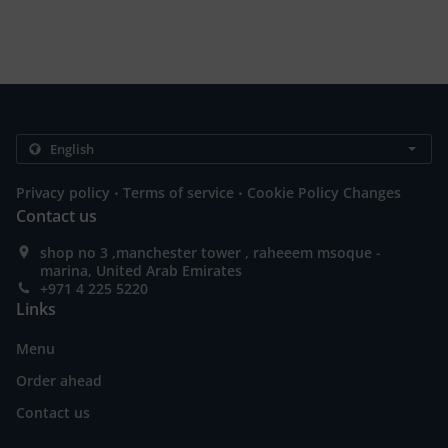
.
.
Privacy policy
Terms of service
Cookie Policy Changes
Contact us
shop no 3 ,manchester tower , raheeem msoque -
marina, United Arab Emirates
+971 4 225 5220
Links
Menu
Order ahead
Contact us