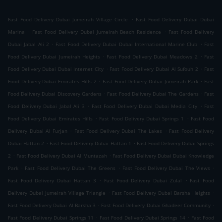
.
Fast Food Delivery Dubai Jumeirah Village Circle
Fast Food Delivery Dubai Dubai
.
.
Marina
Fast Food Delivery Dubai Jumeirah Beach Residence
Fast Food Delivery
.
.
Dubai Jabal Ali 2
Fast Food Delivery Dubai Dubai International Marine Club
Fast
.
.
Food Delivery Dubai Jumeirah Heights
Fast Food Delivery Dubai Meadows 2
Fast
.
.
Food Delivery Dubai Dubai Internet City
Fast Food Delivery Dubai Al Sufouh 2
Fast
.
.
Food Delivery Dubai Emirates Hills 2
Fast Food Delivery Dubai Jumeirah Park
Fast
.
.
Food Delivery Dubai Discovery Gardens
Fast Food Delivery Dubai The Gardens
Fast
.
.
Food Delivery Dubai Jabal Ali 3
Fast Food Delivery Dubai Dubai Media City
Fast
.
.
Food Delivery Dubai Emirates Hills
Fast Food Delivery Dubai Springs 1
Fast Food
.
.
Delivery Dubai Al Furjan
Fast Food Delivery Dubai The Lakes
Fast Food Delivery
.
.
Dubai Hattan 2
Fast Food Delivery Dubai Hattan 1
Fast Food Delivery Dubai Springs
.
.
2
Fast Food Delivery Dubai Al Muntazah
Fast Food Delivery Dubai Dubai Knowledge
.
.
.
Park
Fast Food Delivery Dubai The Greens
Fast Food Delivery Dubai The Views
.
.
Fast Food Delivery Dubai Hattan 3
Fast Food Delivery Dubai Zulal
Fast Food
.
.
Delivery Dubai Jumeirah Village Triangle
Fast Food Delivery Dubai Barsha Heights
.
.
Fast Food Delivery Dubai Al Barsha 3
Fast Food Delivery Dubai Ghadeer Community
.
.
Fast Food Delivery Dubai Springs 11
Fast Food Delivery Dubai Springs 14
Fast Food