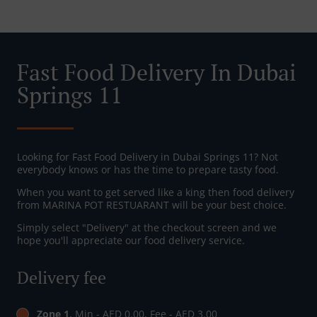
Fast Food Delivery In Dubai
Springs 11
Looking for Fast Food Delivery in Dubai Springs 11? Not
everybody knows or has the time to prepare tasty food.
When you want to get served like a king then food delivery
from MARINA POT RESTUARANT will be your best choice.
Simply select "Delivery" at the checkout screen and we
hope you'll appreciate our food delivery service.
Delivery fee
Zone 1
, Min - AED 0.00, Fee - AED 3.00