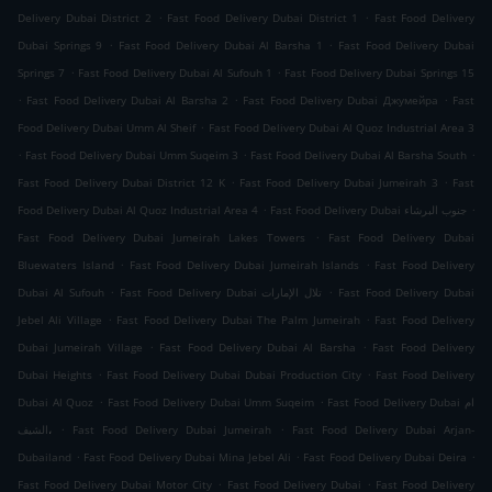
.
.
Delivery Dubai District 2
Fast Food Delivery Dubai District 1
Fast Food Delivery
.
.
Dubai Springs 9
Fast Food Delivery Dubai Al Barsha 1
Fast Food Delivery Dubai
.
.
Springs 7
Fast Food Delivery Dubai Al Sufouh 1
Fast Food Delivery Dubai Springs 15
.
.
.
Fast Food Delivery Dubai Al Barsha 2
Fast Food Delivery Dubai Джумейра
Fast
.
Food Delivery Dubai Umm Al Sheif
Fast Food Delivery Dubai Al Quoz Industrial Area 3
.
.
.
Fast Food Delivery Dubai Umm Suqeim 3
Fast Food Delivery Dubai Al Barsha South
.
.
Fast Food Delivery Dubai District 12 K
Fast Food Delivery Dubai Jumeirah 3
Fast
.
.
Food Delivery Dubai Al Quoz Industrial Area 4
Fast Food Delivery Dubai جنوب البرشاء
.
Fast Food Delivery Dubai Jumeirah Lakes Towers
Fast Food Delivery Dubai
.
.
Bluewaters Island
Fast Food Delivery Dubai Jumeirah Islands
Fast Food Delivery
.
.
Dubai Al Sufouh
Fast Food Delivery Dubai تلال الإمارات
Fast Food Delivery Dubai
.
.
Jebel Ali Village
Fast Food Delivery Dubai The Palm Jumeirah
Fast Food Delivery
.
.
Dubai Jumeirah Village
Fast Food Delivery Dubai Al Barsha
Fast Food Delivery
.
.
Dubai Heights
Fast Food Delivery Dubai Dubai Production City
Fast Food Delivery
.
.
Dubai Al Quoz
Fast Food Delivery Dubai Umm Suqeim
Fast Food Delivery Dubai ام
.
.
الشيف،
Fast Food Delivery Dubai Jumeirah
Fast Food Delivery Dubai Arjan-
.
.
.
Dubailand
Fast Food Delivery Dubai Mina Jebel Ali
Fast Food Delivery Dubai Deira
.
.
Fast Food Delivery Dubai Motor City
Fast Food Delivery Dubai
Fast Food Delivery