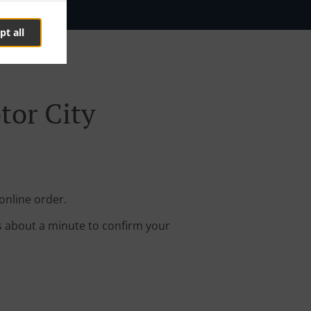
pt all
tor City
online order.
s about a minute to confirm your