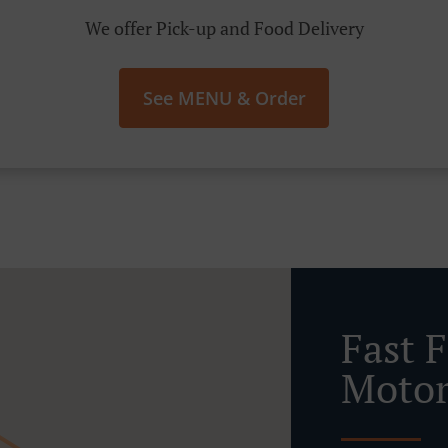
We offer Pick-up and Food Delivery
See MENU & Order
Fast 
Motor