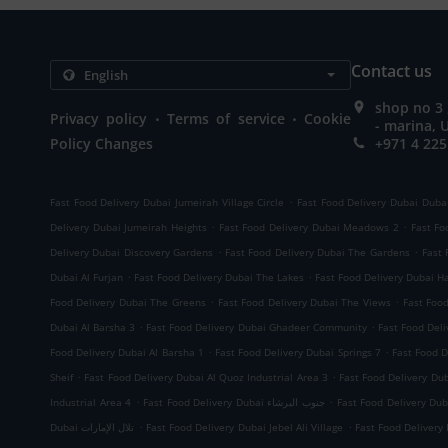
Contact us
shop no 3
.
.
Privacy policy
Terms of service
Cookie
- marina, 
Policy Changes
+971 4 225
.
Fast Food Delivery Dubai Jumeirah Village Circle
Fast Food Delivery Dubai Duba
.
.
Delivery Dubai Jumeirah Heights
Fast Food Delivery Dubai Meadows 2
Fast Fo
.
.
Delivery Dubai Discovery Gardens
Fast Food Delivery Dubai The Gardens
Fast 
.
.
Dubai Al Furjan
Fast Food Delivery Dubai The Lakes
Fast Food Delivery Dubai H
.
.
Food Delivery Dubai The Greens
Fast Food Delivery Dubai The Views
Fast Foo
.
.
Dubai Al Barsha 3
Fast Food Delivery Dubai Ghadeer Community
Fast Food Deli
.
.
Food Delivery Dubai Al Barsha 1
Fast Food Delivery Dubai Springs 7
Fast Food D
.
.
Sheif
Fast Food Delivery Dubai Al Quoz Industrial Area 3
Fast Food Delivery D
.
.
Industrial Area 4
Fast Food Delivery Dubai جنوب البرشاء
Fast Food Delivery Du
.
.
Dubai تلال الإمارات
Fast Food Delivery Dubai Jebel Ali Village
Fast Food Delivery