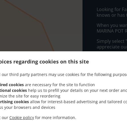
Looking for F
knows or has 
When you want 
MARINA POT RE
Simply select 
appreciate our
Delivery f
ices regarding cookies on this site
 our third party partners may use cookies for the following purpos
Zone 1
, M
ired cookies
are necessary for the site to function
Zone 2
, M
tional cookies
help us to prefill your details on your next order an
Zone 3
, M
mize the site for easy reordering
rtising cookies
allow for interest-based advertising and tailored c
Zone 4
, M
ss your browsers and devices
Zone 5
, M
it our
Cookie policy
for more information.
Zone 6
, M