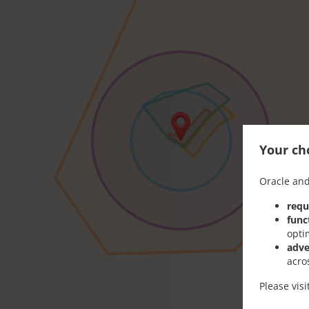
Your cho
Oracle and
requ
func
opti
adve
acro
Please vis