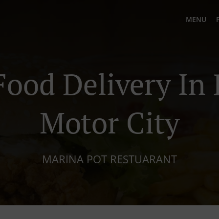
MENU
Food Delivery In
Motor City
MARINA POT RESTUARANT