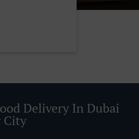
Food Delivery In Dubai
 City