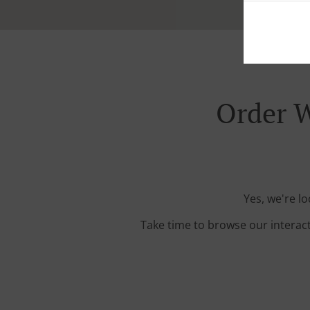
Order W
Yes, we're l
Take time to browse our interac