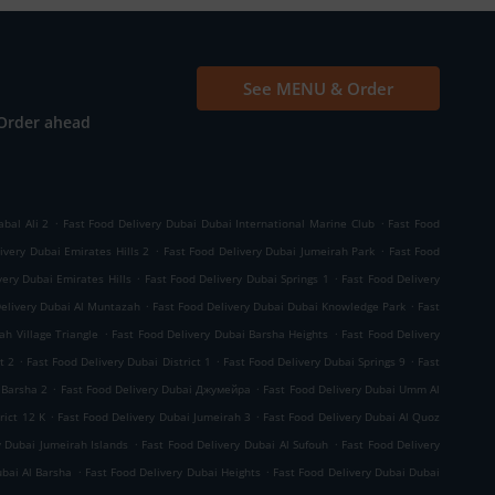
See MENU & Order
Order ahead
.
.
abal Ali 2
Fast Food Delivery Dubai Dubai International Marine Club
Fast Food
.
.
ivery Dubai Emirates Hills 2
Fast Food Delivery Dubai Jumeirah Park
Fast Food
.
.
very Dubai Emirates Hills
Fast Food Delivery Dubai Springs 1
Fast Food Delivery
.
.
Delivery Dubai Al Muntazah
Fast Food Delivery Dubai Dubai Knowledge Park
Fast
.
.
ah Village Triangle
Fast Food Delivery Dubai Barsha Heights
Fast Food Delivery
.
.
.
t 2
Fast Food Delivery Dubai District 1
Fast Food Delivery Dubai Springs 9
Fast
.
.
 Barsha 2
Fast Food Delivery Dubai Джумейра
Fast Food Delivery Dubai Umm Al
.
.
rict 12 K
Fast Food Delivery Dubai Jumeirah 3
Fast Food Delivery Dubai Al Quoz
.
.
y Dubai Jumeirah Islands
Fast Food Delivery Dubai Al Sufouh
Fast Food Delivery
.
.
ubai Al Barsha
Fast Food Delivery Dubai Heights
Fast Food Delivery Dubai Dubai