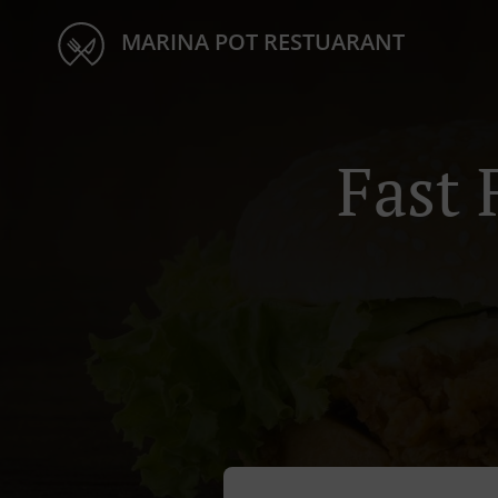
MARINA POT RESTUARANT
Fast 