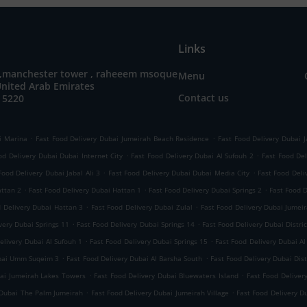
Links
 ,manchester tower , raheeem msoque
Menu
United Arab Emirates
Contact us
 5220
.
.
i Marina
Fast Food Delivery Dubai Jumeirah Beach Residence
Fast Food Delivery Dubai J
.
.
od Delivery Dubai Dubai Internet City
Fast Food Delivery Dubai Al Sufouh 2
Fast Food Del
.
.
Food Delivery Dubai Jabal Ali 3
Fast Food Delivery Dubai Dubai Media City
Fast Food Deli
.
.
.
attan 2
Fast Food Delivery Dubai Hattan 1
Fast Food Delivery Dubai Springs 2
Fast Food 
.
.
d Delivery Dubai Hattan 3
Fast Food Delivery Dubai Zulal
Fast Food Delivery Dubai Jumeir
.
.
very Dubai Springs 11
Fast Food Delivery Dubai Springs 14
Fast Food Delivery Dubai Distric
.
.
elivery Dubai Al Sufouh 1
Fast Food Delivery Dubai Springs 15
Fast Food Delivery Dubai Al
.
.
ubai Umm Suqeim 3
Fast Food Delivery Dubai Al Barsha South
Fast Food Delivery Dubai Dist
.
.
bai Jumeirah Lakes Towers
Fast Food Delivery Dubai Bluewaters Island
Fast Food Deliver
.
.
 Dubai The Palm Jumeirah
Fast Food Delivery Dubai Jumeirah Village
Fast Food Delivery D