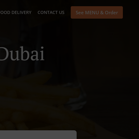
FOOD DELIVERY
CONTACT US
See MENU & Order
 Dubai