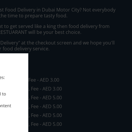
ast Food Delivery in Dubai Motor City? Not everybody
the time to prepare tasty food.
to get served like a king then food delivery from
STUARANT will be your best choice.
"Delivery" at the checkout screen and we hope you'll
 food delivery service.
ee
es:
in - AED 0.00, Fee - AED 3.00
in - AED 20.00, Fee - AED 3.00
d to
in - AED 20.00, Fee - AED 5.00
ontent
in - AED 30.00, Fee - AED 5.00
in - AED 60.00, Fee - AED 5.00
in - AED 80.00, Fee - AED 5.00