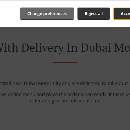
Change preferences
Reject all
Acce
ith Delivery In Dubai Mo
ocated near Dubai Motor City and are delighted to take your 
tive online menu and place the order when ready. It takes u
order and give an individual time.