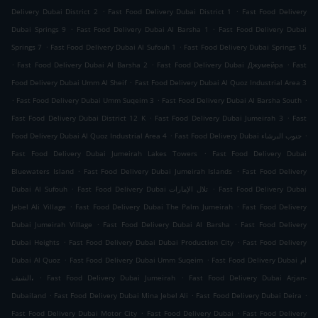
.
.
Delivery Dubai District 2
Fast Food Delivery Dubai District 1
Fast Food Delivery
.
.
Dubai Springs 9
Fast Food Delivery Dubai Al Barsha 1
Fast Food Delivery Dubai
.
.
Springs 7
Fast Food Delivery Dubai Al Sufouh 1
Fast Food Delivery Dubai Springs 15
.
.
.
Fast Food Delivery Dubai Al Barsha 2
Fast Food Delivery Dubai Джумейра
Fast
.
Food Delivery Dubai Umm Al Sheif
Fast Food Delivery Dubai Al Quoz Industrial Area 3
.
.
.
Fast Food Delivery Dubai Umm Suqeim 3
Fast Food Delivery Dubai Al Barsha South
.
.
Fast Food Delivery Dubai District 12 K
Fast Food Delivery Dubai Jumeirah 3
Fast
.
.
Food Delivery Dubai Al Quoz Industrial Area 4
Fast Food Delivery Dubai جنوب البرشاء
.
Fast Food Delivery Dubai Jumeirah Lakes Towers
Fast Food Delivery Dubai
.
.
Bluewaters Island
Fast Food Delivery Dubai Jumeirah Islands
Fast Food Delivery
.
.
Dubai Al Sufouh
Fast Food Delivery Dubai تلال الإمارات
Fast Food Delivery Dubai
.
.
Jebel Ali Village
Fast Food Delivery Dubai The Palm Jumeirah
Fast Food Delivery
.
.
Dubai Jumeirah Village
Fast Food Delivery Dubai Al Barsha
Fast Food Delivery
.
.
Dubai Heights
Fast Food Delivery Dubai Dubai Production City
Fast Food Delivery
.
.
Dubai Al Quoz
Fast Food Delivery Dubai Umm Suqeim
Fast Food Delivery Dubai ام
.
.
الشيف،
Fast Food Delivery Dubai Jumeirah
Fast Food Delivery Dubai Arjan-
.
.
.
Dubailand
Fast Food Delivery Dubai Mina Jebel Ali
Fast Food Delivery Dubai Deira
.
.
Fast Food Delivery Dubai Motor City
Fast Food Delivery Dubai
Fast Food Delivery