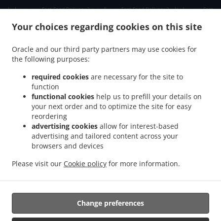
.
.
.
دبي دبي مارينا
Fast Food Delivery دبي الصفوح 2
Fast Food Delivery دبي جبل علي 2
Fast
.
.
Food Delivery دبي ديسكفري جاردنز
Fast Food Delivery دبي Jumeirah Park
Fast Food
Your choices regarding cookies on this site
.
.
Delivery دبي الحدائق
Fast Food Delivery دبي Dubai Media City
Fast Food Delivery دبي
.
.
مدينة دبي للإنترنت
Fast Food Delivery دبي تلال الإمارات ٢
Fast Food Delivery دبي The
Oracle and our third party partners may use cookies for
.
.
.
the following purposes:
Greens
Fast Food Delivery دبي البحيرات
Fast Food Delivery دبي Springs 11
Fast Food
.
.
Delivery دبي District 1
Fast Food Delivery دبي البرشاء 1
Fast Food Delivery دبي الصفوح
required cookies
are necessary for the site to
.
.
.
1
Fast Food Delivery دبي البرشاء 2
Fast Food Delivery دبي Jumeirah Village Triangle
function
.
.
functional cookies
help us to prefill your details on
Fast Food Delivery دبي البرشاء 3
Fast Food Delivery دبي منطقة القوز الصناعية 3
Fast
your next order and to optimize the site for easy
.
.
Food Delivery دبي ام الشيف
Fast Food Delivery دبي منطقة القوز الصناعية 4
Fast Food
reordering
.
.
Delivery دبي جنوب البرشاء
Fast Food Delivery دبي أبراج بحيرات الجميرا
Fast Food
advertising cookies
allow for interest-based
.
.
Delivery دبي الصفوح
Fast Food Delivery دبي قرية جبل علي
Fast Food Delivery دبي نخلة
advertising and tailored content across your
.
.
.
browsers and devices
جميرا
Fast Food Delivery دبي قرية جميرا
Fast Food Delivery دبي البرشاء
Fast Food
.
.
.
Delivery دبي القوز
Fast Food Delivery دبي أرجان دبي لاند
Fast Food Delivery دبي
Fast
Please visit our
Cookie policy
for more information.
.
.
.
Food Delivery الصبحه Jumeirah Park
Fast Food Delivery الصبحه
Indian Food Delivery
.
Chinese Food Delivery
Takeaway food delivery
Change preferences
Supported by: