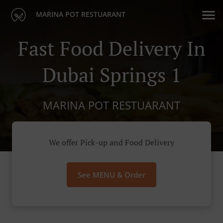
MARINA POT RESTUARANT
Fast Food Delivery In
Dubai Springs 1
MARINA POT RESTUARANT
We offer Pick-up and Food Delivery
See MENU & Order