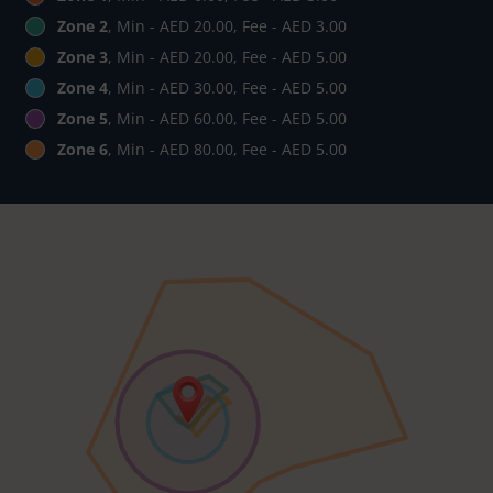
Zone 2
, Min - AED 20.00, Fee - AED 3.00
Zone 3
, Min - AED 20.00, Fee - AED 5.00
Zone 4
, Min - AED 30.00, Fee - AED 5.00
Zone 5
, Min - AED 60.00, Fee - AED 5.00
Zone 6
, Min - AED 80.00, Fee - AED 5.00