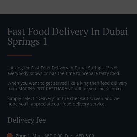
Fast Food Delivery In Dubai
Springs 1
Looking for Fast Food Delivery in Dubai Springs 1? Not
everybody knows or has the time to prepare tasty food.
When you want to get served like a king then food delivery
from MARINA POT RESTUARANT will be your best choice.
Simply select "Delivery" at the checkout screen and we
hope you'll appreciate our food delivery service.
Delivery fee
Zone 1
, Min - AED 0.00, Fee - AED 3.00