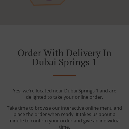
Order With Delivery In
Dubai Springs 1
Yes, we're located near Dubai Springs 1 and are
delighted to take your online order.
Take time to browse our interactive online menu and
place the order when ready. It takes us about a
minute to confirm your order and give an individual
time.