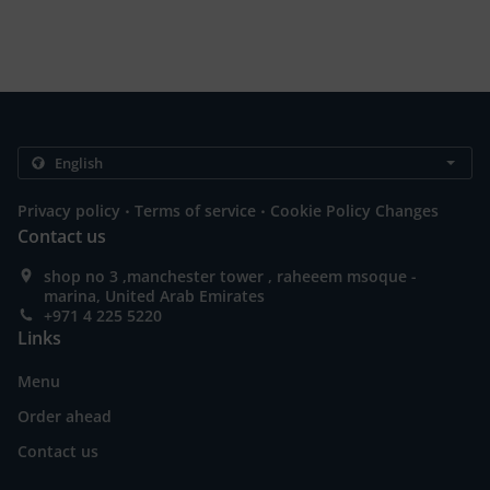
.
.
Privacy policy
Terms of service
Cookie Policy Changes
Contact us
shop no 3 ,manchester tower , raheeem msoque -
marina, United Arab Emirates
+971 4 225 5220
Links
Menu
Order ahead
Contact us