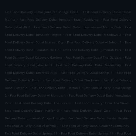
.
Fast Food Delivery Dubai Jumeirah Village Circle
Fast Food Delivery Dubai Dubai
.
.
Marina
Fast Food Delivery Dubai Jumeirah Beach Residence
Fast Food Delivery
.
.
Dubai Jabal Ali 2
Fast Food Delivery Dubai Dubai International Marine Club
Fast
.
.
Food Delivery Dubai Jumeirah Heights
Fast Food Delivery Dubai Meadows 2
Fast
.
.
Food Delivery Dubai Dubai Internet City
Fast Food Delivery Dubai Al Sufouh 2
Fast
.
.
Food Delivery Dubai Emirates Hills 2
Fast Food Delivery Dubai Jumeirah Park
Fast
.
.
Food Delivery Dubai Discovery Gardens
Fast Food Delivery Dubai The Gardens
Fast
.
.
Food Delivery Dubai Jabal Ali 3
Fast Food Delivery Dubai Dubai Media City
Fast
.
.
Food Delivery Dubai Emirates Hills
Fast Food Delivery Dubai Springs 1
Fast Food
.
.
Delivery Dubai Al Furjan
Fast Food Delivery Dubai The Lakes
Fast Food Delivery
.
.
Dubai Hattan 2
Fast Food Delivery Dubai Hattan 1
Fast Food Delivery Dubai Springs
.
.
2
Fast Food Delivery Dubai Al Muntazah
Fast Food Delivery Dubai Dubai Knowledge
.
.
.
Park
Fast Food Delivery Dubai The Greens
Fast Food Delivery Dubai The Views
.
.
Fast Food Delivery Dubai Hattan 3
Fast Food Delivery Dubai Zulal
Fast Food
.
.
Delivery Dubai Jumeirah Village Triangle
Fast Food Delivery Dubai Barsha Heights
.
.
Fast Food Delivery Dubai Al Barsha 3
Fast Food Delivery Dubai Ghadeer Community
.
.
Fast Food Delivery Dubai Springs 11
Fast Food Delivery Dubai Springs 14
Fast Food