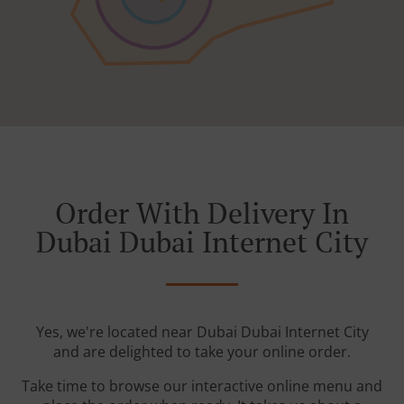
Order With Delivery In
Dubai Dubai Internet City
Yes, we're located near Dubai Dubai Internet City
and are delighted to take your online order.
Take time to browse our interactive online menu and