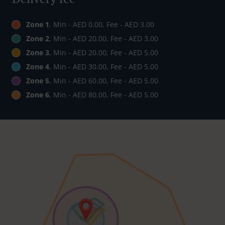
Zone 1
, Min - AED 0.00, Fee - AED 3.00
Zone 2
, Min - AED 20.00, Fee - AED 3.00
Zone 3
, Min - AED 20.00, Fee - AED 5.00
Zone 4
, Min - AED 30.00, Fee - AED 5.00
Zone 5
, Min - AED 60.00, Fee - AED 5.00
Zone 6
, Min - AED 80.00, Fee - AED 5.00