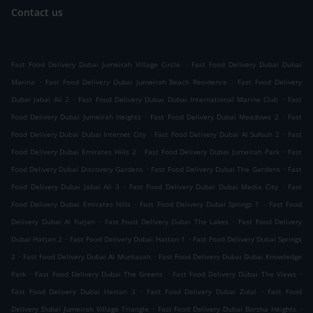
Contact us
.
Fast Food Delivery Dubai Jumeirah Village Circle
Fast Food Delivery Dubai Dubai
.
.
Marina
Fast Food Delivery Dubai Jumeirah Beach Residence
Fast Food Delivery
.
.
Dubai Jabal Ali 2
Fast Food Delivery Dubai Dubai International Marine Club
Fast
.
.
Food Delivery Dubai Jumeirah Heights
Fast Food Delivery Dubai Meadows 2
Fast
.
.
Food Delivery Dubai Dubai Internet City
Fast Food Delivery Dubai Al Sufouh 2
Fast
.
.
Food Delivery Dubai Emirates Hills 2
Fast Food Delivery Dubai Jumeirah Park
Fast
.
.
Food Delivery Dubai Discovery Gardens
Fast Food Delivery Dubai The Gardens
Fast
.
.
Food Delivery Dubai Jabal Ali 3
Fast Food Delivery Dubai Dubai Media City
Fast
.
.
Food Delivery Dubai Emirates Hills
Fast Food Delivery Dubai Springs 1
Fast Food
.
.
Delivery Dubai Al Furjan
Fast Food Delivery Dubai The Lakes
Fast Food Delivery
.
.
Dubai Hattan 2
Fast Food Delivery Dubai Hattan 1
Fast Food Delivery Dubai Springs
.
.
2
Fast Food Delivery Dubai Al Muntazah
Fast Food Delivery Dubai Dubai Knowledge
.
.
.
Park
Fast Food Delivery Dubai The Greens
Fast Food Delivery Dubai The Views
.
.
Fast Food Delivery Dubai Hattan 3
Fast Food Delivery Dubai Zulal
Fast Food
.
.
Delivery Dubai Jumeirah Village Triangle
Fast Food Delivery Dubai Barsha Heights