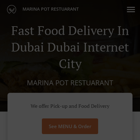
MARINA POT RESTUARANT
Fast Food Delivery In
Dubai Dubai Internet
City
MARINA POT RESTUARANT
We offer Pick-up and Food Delivery
See MENU & Order