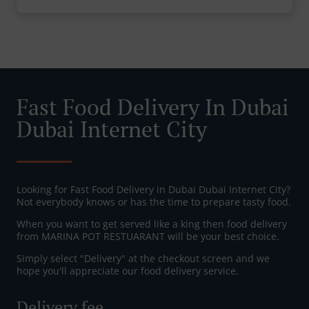
Fast Food Delivery In Dubai
Dubai Internet City
Looking for Fast Food Delivery in Dubai Dubai Internet City?
Not everybody knows or has the time to prepare tasty food.
When you want to get served like a king then food delivery
from MARINA POT RESTUARANT will be your best choice.
Simply select "Delivery" at the checkout screen and we
hope you'll appreciate our food delivery service.
Delivery fee