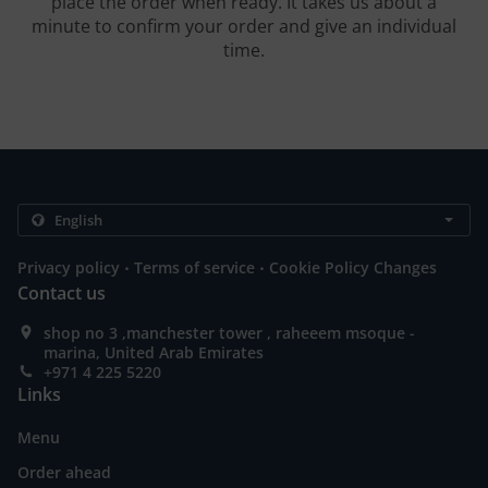
place the order when ready. It takes us about a
minute to confirm your order and give an individual
time.
.
.
Privacy policy
Terms of service
Cookie Policy Changes
Contact us
shop no 3 ,manchester tower , raheeem msoque -
marina, United Arab Emirates
+971 4 225 5220
Links
Menu
Order ahead