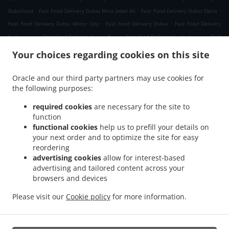
.
.
.
Dubailand
Fast Food Delivery Dubai Mina Jebel Ali
Fast Food Delivery Dubai Deira
.
.
Fast Food Delivery Dubai Motor City
Fast Food Delivery Dubai
Fast Food Delivery
.
.
.
دبي دبي مارينا
Fast Food Delivery دبي الصفوح 2
Fast Food Delivery دبي جبل علي 2
Fast
.
.
Food Delivery دبي ديسكفري جاردنز
Fast Food Delivery دبي Jumeirah Park
Fast Food
Your choices regarding cookies on this site
.
.
Delivery دبي الحدائق
Fast Food Delivery دبي Dubai Media City
Fast Food Delivery دبي
.
.
مدينة دبي للإنترنت
Fast Food Delivery دبي تلال الإمارات ٢
Fast Food Delivery دبي The
Oracle and our third party partners may use cookies for
.
.
.
the following purposes:
Greens
Fast Food Delivery دبي البحيرات
Fast Food Delivery دبي Springs 11
Fast Food
.
.
Delivery دبي District 1
Fast Food Delivery دبي البرشاء 1
Fast Food Delivery دبي الصفوح
required cookies
are necessary for the site to
.
.
.
1
Fast Food Delivery دبي البرشاء 2
Fast Food Delivery دبي Jumeirah Village Triangle
function
.
.
functional cookies
help us to prefill your details on
Fast Food Delivery دبي البرشاء 3
Fast Food Delivery دبي منطقة القوز الصناعية 3
Fast
your next order and to optimize the site for easy
.
.
Food Delivery دبي ام الشيف
Fast Food Delivery دبي منطقة القوز الصناعية 4
Fast Food
reordering
.
.
Delivery دبي جنوب البرشاء
Fast Food Delivery دبي أبراج بحيرات الجميرا
Fast Food
advertising cookies
allow for interest-based
.
.
Delivery دبي الصفوح
Fast Food Delivery دبي قرية جبل علي
Fast Food Delivery دبي نخلة
advertising and tailored content across your
.
.
.
browsers and devices
جميرا
Fast Food Delivery دبي قرية جميرا
Fast Food Delivery دبي البرشاء
Fast Food
.
.
.
Delivery دبي القوز
Fast Food Delivery دبي أرجان دبي لاند
Fast Food Delivery دبي
Fast
Please visit our
Cookie policy
for more information.
.
.
.
Food Delivery الصبحه Jumeirah Park
Fast Food Delivery الصبحه
Indian Food Delivery
.
Chinese Food Delivery
Takeaway food delivery