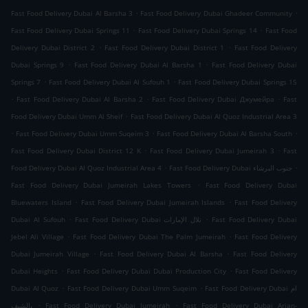
.
.
Fast Food Delivery Dubai Al Barsha 3
Fast Food Delivery Dubai Ghadeer Community
.
.
Fast Food Delivery Dubai Springs 11
Fast Food Delivery Dubai Springs 14
Fast Food
.
.
Delivery Dubai District 2
Fast Food Delivery Dubai District 1
Fast Food Delivery
.
.
Dubai Springs 9
Fast Food Delivery Dubai Al Barsha 1
Fast Food Delivery Dubai
.
.
Springs 7
Fast Food Delivery Dubai Al Sufouh 1
Fast Food Delivery Dubai Springs 15
.
.
.
Fast Food Delivery Dubai Al Barsha 2
Fast Food Delivery Dubai Джумейра
Fast
.
Food Delivery Dubai Umm Al Sheif
Fast Food Delivery Dubai Al Quoz Industrial Area 3
.
.
.
Fast Food Delivery Dubai Umm Suqeim 3
Fast Food Delivery Dubai Al Barsha South
.
.
Fast Food Delivery Dubai District 12 K
Fast Food Delivery Dubai Jumeirah 3
Fast
.
.
Food Delivery Dubai Al Quoz Industrial Area 4
Fast Food Delivery Dubai جنوب البرشاء
.
Fast Food Delivery Dubai Jumeirah Lakes Towers
Fast Food Delivery Dubai
.
.
Bluewaters Island
Fast Food Delivery Dubai Jumeirah Islands
Fast Food Delivery
.
.
Dubai Al Sufouh
Fast Food Delivery Dubai تلال الإمارات
Fast Food Delivery Dubai
.
.
Jebel Ali Village
Fast Food Delivery Dubai The Palm Jumeirah
Fast Food Delivery
.
.
Dubai Jumeirah Village
Fast Food Delivery Dubai Al Barsha
Fast Food Delivery
.
.
Dubai Heights
Fast Food Delivery Dubai Dubai Production City
Fast Food Delivery
.
.
Dubai Al Quoz
Fast Food Delivery Dubai Umm Suqeim
Fast Food Delivery Dubai ام
.
.
الشيف،
Fast Food Delivery Dubai Jumeirah
Fast Food Delivery Dubai Arjan-