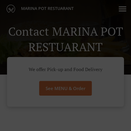
MARINA POT RESTUARANT
Contact MARINA POT
RESTUARANT
We offer Pick-up and Food Delivery
See MENU & Order