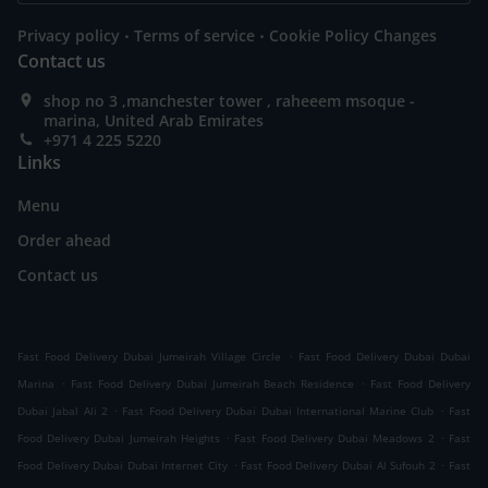
.
.
Privacy policy
Terms of service
Cookie Policy Changes
Contact us
shop no 3 ,manchester tower , raheeem msoque -
marina, United Arab Emirates
+971 4 225 5220
Links
Menu
Order ahead
Contact us
.
Fast Food Delivery Dubai Jumeirah Village Circle
Fast Food Delivery Dubai Dubai
.
.
Marina
Fast Food Delivery Dubai Jumeirah Beach Residence
Fast Food Delivery
.
.
Dubai Jabal Ali 2
Fast Food Delivery Dubai Dubai International Marine Club
Fast
.
.
Food Delivery Dubai Jumeirah Heights
Fast Food Delivery Dubai Meadows 2
Fast
.
.
Food Delivery Dubai Dubai Internet City
Fast Food Delivery Dubai Al Sufouh 2
Fast