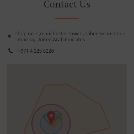
Contact Us
shop no 3 ,manchester tower , raheeem msoque
- marina, United Arab Emirates
+971 4 225 5220