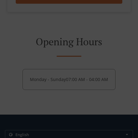
Opening Hours
Monday - Sunday
07:00 AM - 04:00 AM