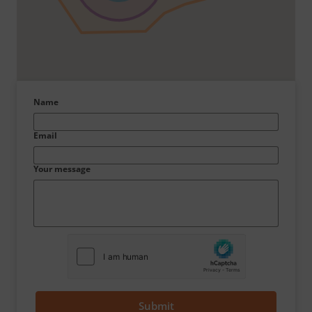
Name
Email
Your message
Submit