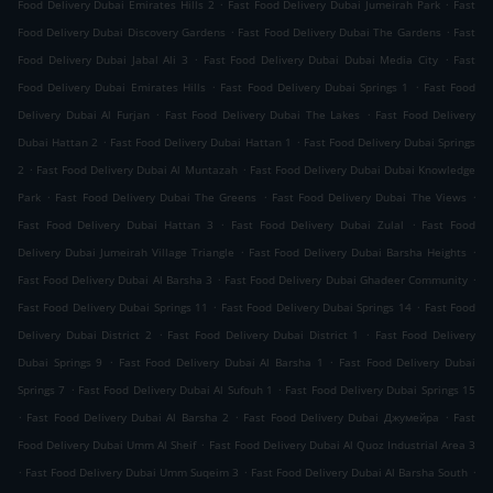
.
.
Food Delivery Dubai Emirates Hills 2
Fast Food Delivery Dubai Jumeirah Park
Fast
.
.
Food Delivery Dubai Discovery Gardens
Fast Food Delivery Dubai The Gardens
Fast
.
.
Food Delivery Dubai Jabal Ali 3
Fast Food Delivery Dubai Dubai Media City
Fast
.
.
Food Delivery Dubai Emirates Hills
Fast Food Delivery Dubai Springs 1
Fast Food
.
.
Delivery Dubai Al Furjan
Fast Food Delivery Dubai The Lakes
Fast Food Delivery
.
.
Dubai Hattan 2
Fast Food Delivery Dubai Hattan 1
Fast Food Delivery Dubai Springs
.
.
2
Fast Food Delivery Dubai Al Muntazah
Fast Food Delivery Dubai Dubai Knowledge
.
.
.
Park
Fast Food Delivery Dubai The Greens
Fast Food Delivery Dubai The Views
.
.
Fast Food Delivery Dubai Hattan 3
Fast Food Delivery Dubai Zulal
Fast Food
.
.
Delivery Dubai Jumeirah Village Triangle
Fast Food Delivery Dubai Barsha Heights
.
.
Fast Food Delivery Dubai Al Barsha 3
Fast Food Delivery Dubai Ghadeer Community
.
.
Fast Food Delivery Dubai Springs 11
Fast Food Delivery Dubai Springs 14
Fast Food
.
.
Delivery Dubai District 2
Fast Food Delivery Dubai District 1
Fast Food Delivery
.
.
Dubai Springs 9
Fast Food Delivery Dubai Al Barsha 1
Fast Food Delivery Dubai
.
.
Springs 7
Fast Food Delivery Dubai Al Sufouh 1
Fast Food Delivery Dubai Springs 15
.
.
.
Fast Food Delivery Dubai Al Barsha 2
Fast Food Delivery Dubai Джумейра
Fast
.
Food Delivery Dubai Umm Al Sheif
Fast Food Delivery Dubai Al Quoz Industrial Area 3
.
.
.
Fast Food Delivery Dubai Umm Suqeim 3
Fast Food Delivery Dubai Al Barsha South