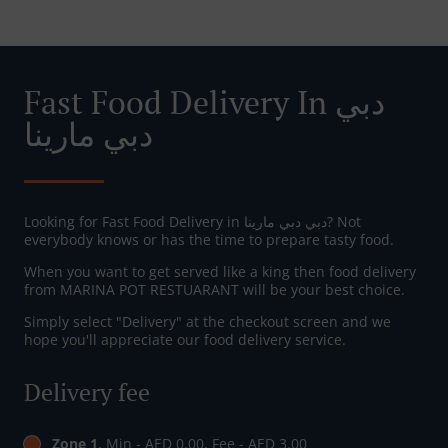
Fast Food Delivery In دبي
دبي مارينا
Looking for Fast Food Delivery in دبي دبي مارينا? Not
everybody knows or has the time to prepare tasty food.
When you want to get served like a king then food delivery
from MARINA POT RESTUARANT will be your best choice.
Simply select "Delivery" at the checkout screen and we
hope you'll appreciate our food delivery service.
Delivery fee
Zone 1
, Min - AED 0.00, Fee - AED 3.00