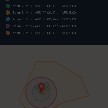
Zone 2
, Min - AED 20.00, Fee - AED 3.00
Zone 3
, Min - AED 20.00, Fee - AED 5.00
Zone 4
, Min - AED 30.00, Fee - AED 5.00
Zone 5
, Min - AED 60.00, Fee - AED 5.00
Zone 6
, Min - AED 80.00, Fee - AED 5.00