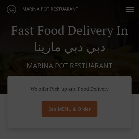
MARINA POT RESTUARANT
Fast Food Delivery In
دبي دبي مارينا
MARINA POT RESTUARANT
We offer Pick-up and Food Delivery
See MENU & Order