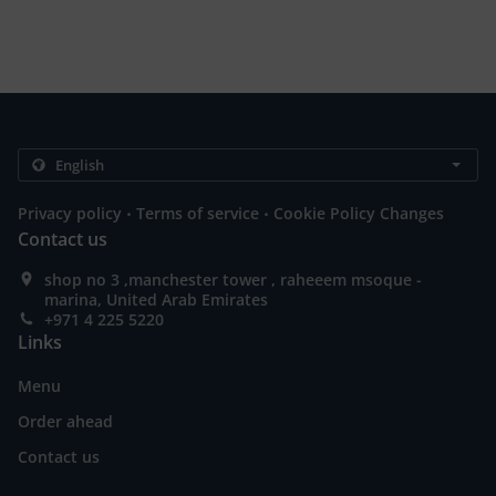
.
.
Privacy policy
Terms of service
Cookie Policy Changes
Contact us
shop no 3 ,manchester tower , raheeem msoque -
marina, United Arab Emirates
+971 4 225 5220
Links
Menu
Order ahead
Contact us