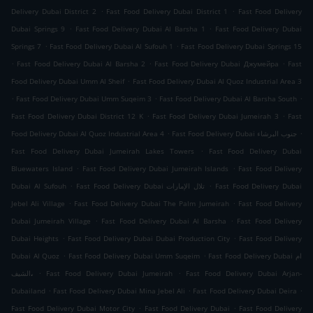
.
.
Delivery Dubai District 2
Fast Food Delivery Dubai District 1
Fast Food Delivery
.
.
Dubai Springs 9
Fast Food Delivery Dubai Al Barsha 1
Fast Food Delivery Dubai
.
.
Springs 7
Fast Food Delivery Dubai Al Sufouh 1
Fast Food Delivery Dubai Springs 15
.
.
.
Fast Food Delivery Dubai Al Barsha 2
Fast Food Delivery Dubai Джумейра
Fast
.
Food Delivery Dubai Umm Al Sheif
Fast Food Delivery Dubai Al Quoz Industrial Area 3
.
.
.
Fast Food Delivery Dubai Umm Suqeim 3
Fast Food Delivery Dubai Al Barsha South
.
.
Fast Food Delivery Dubai District 12 K
Fast Food Delivery Dubai Jumeirah 3
Fast
.
.
Food Delivery Dubai Al Quoz Industrial Area 4
Fast Food Delivery Dubai جنوب البرشاء
.
Fast Food Delivery Dubai Jumeirah Lakes Towers
Fast Food Delivery Dubai
.
.
Bluewaters Island
Fast Food Delivery Dubai Jumeirah Islands
Fast Food Delivery
.
.
Dubai Al Sufouh
Fast Food Delivery Dubai تلال الإمارات
Fast Food Delivery Dubai
.
.
Jebel Ali Village
Fast Food Delivery Dubai The Palm Jumeirah
Fast Food Delivery
.
.
Dubai Jumeirah Village
Fast Food Delivery Dubai Al Barsha
Fast Food Delivery
.
.
Dubai Heights
Fast Food Delivery Dubai Dubai Production City
Fast Food Delivery
.
.
Dubai Al Quoz
Fast Food Delivery Dubai Umm Suqeim
Fast Food Delivery Dubai ام
.
.
الشيف،
Fast Food Delivery Dubai Jumeirah
Fast Food Delivery Dubai Arjan-
.
.
.
Dubailand
Fast Food Delivery Dubai Mina Jebel Ali
Fast Food Delivery Dubai Deira
.
.
Fast Food Delivery Dubai Motor City
Fast Food Delivery Dubai
Fast Food Delivery