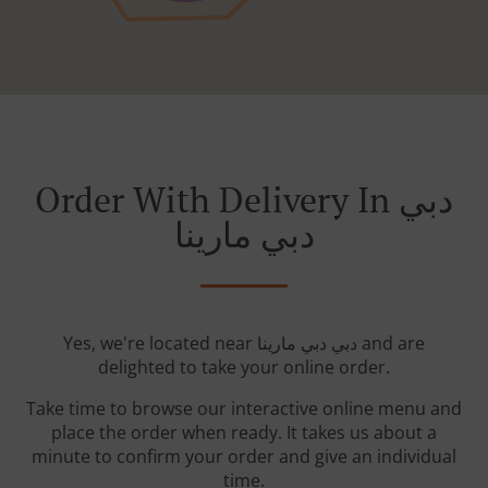
Order With Delivery In دبي
دبي مارينا
Yes, we're located near دبي دبي مارينا and are
delighted to take your online order.
Take time to browse our interactive online menu and
place the order when ready. It takes us about a
minute to confirm your order and give an individual
time.