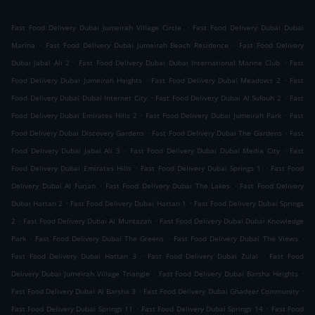
.
Fast Food Delivery Dubai Jumeirah Village Circle
Fast Food Delivery Dubai Dubai
.
.
Marina
Fast Food Delivery Dubai Jumeirah Beach Residence
Fast Food Delivery
.
.
Dubai Jabal Ali 2
Fast Food Delivery Dubai Dubai International Marine Club
Fast
.
.
Food Delivery Dubai Jumeirah Heights
Fast Food Delivery Dubai Meadows 2
Fast
.
.
Food Delivery Dubai Dubai Internet City
Fast Food Delivery Dubai Al Sufouh 2
Fast
.
.
Food Delivery Dubai Emirates Hills 2
Fast Food Delivery Dubai Jumeirah Park
Fast
.
.
Food Delivery Dubai Discovery Gardens
Fast Food Delivery Dubai The Gardens
Fast
.
.
Food Delivery Dubai Jabal Ali 3
Fast Food Delivery Dubai Dubai Media City
Fast
.
.
Food Delivery Dubai Emirates Hills
Fast Food Delivery Dubai Springs 1
Fast Food
.
.
Delivery Dubai Al Furjan
Fast Food Delivery Dubai The Lakes
Fast Food Delivery
.
.
Dubai Hattan 2
Fast Food Delivery Dubai Hattan 1
Fast Food Delivery Dubai Springs
.
.
2
Fast Food Delivery Dubai Al Muntazah
Fast Food Delivery Dubai Dubai Knowledge
.
.
.
Park
Fast Food Delivery Dubai The Greens
Fast Food Delivery Dubai The Views
.
.
Fast Food Delivery Dubai Hattan 3
Fast Food Delivery Dubai Zulal
Fast Food
.
.
Delivery Dubai Jumeirah Village Triangle
Fast Food Delivery Dubai Barsha Heights
.
.
Fast Food Delivery Dubai Al Barsha 3
Fast Food Delivery Dubai Ghadeer Community
.
.
Fast Food Delivery Dubai Springs 11
Fast Food Delivery Dubai Springs 14
Fast Food