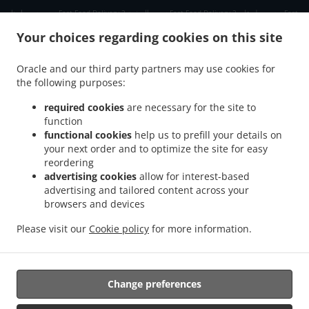
.
.
.
دبي دبي مارينا
Fast Food Delivery دبي الصفوح 2
Fast Food Delivery دبي جبل علي 2
Fast
.
.
Food Delivery دبي ديسكفري جاردنز
Fast Food Delivery دبي Jumeirah Park
Fast Food
Your choices regarding cookies on this site
.
.
Delivery دبي الحدائق
Fast Food Delivery دبي Dubai Media City
Fast Food Delivery دبي
.
.
مدينة دبي للإنترنت
Fast Food Delivery دبي تلال الإمارات ٢
Fast Food Delivery دبي The
Oracle and our third party partners may use cookies for
.
.
.
the following purposes:
Greens
Fast Food Delivery دبي البحيرات
Fast Food Delivery دبي Springs 11
Fast Food
.
.
Delivery دبي District 1
Fast Food Delivery دبي البرشاء 1
Fast Food Delivery دبي الصفوح
required cookies
are necessary for the site to
.
.
.
1
Fast Food Delivery دبي البرشاء 2
Fast Food Delivery دبي Jumeirah Village Triangle
function
.
.
functional cookies
help us to prefill your details on
Fast Food Delivery دبي البرشاء 3
Fast Food Delivery دبي منطقة القوز الصناعية 3
Fast
your next order and to optimize the site for easy
.
.
Food Delivery دبي ام الشيف
Fast Food Delivery دبي منطقة القوز الصناعية 4
Fast Food
reordering
.
.
Delivery دبي جنوب البرشاء
Fast Food Delivery دبي أبراج بحيرات الجميرا
Fast Food
advertising cookies
allow for interest-based
.
.
Delivery دبي الصفوح
Fast Food Delivery دبي قرية جبل علي
Fast Food Delivery دبي نخلة
advertising and tailored content across your
.
.
.
browsers and devices
جميرا
Fast Food Delivery دبي قرية جميرا
Fast Food Delivery دبي البرشاء
Fast Food
.
.
.
Delivery دبي القوز
Fast Food Delivery دبي أرجان دبي لاند
Fast Food Delivery دبي
Fast
Please visit our
Cookie policy
for more information.
.
.
.
Food Delivery الصبحه Jumeirah Park
Fast Food Delivery الصبحه
Indian Food Delivery
.
Chinese Food Delivery
Takeaway food delivery
Change preferences
Supported by: